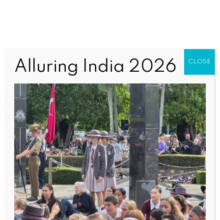
Anzac2 (3)
Alluring India 2026
CLOSE