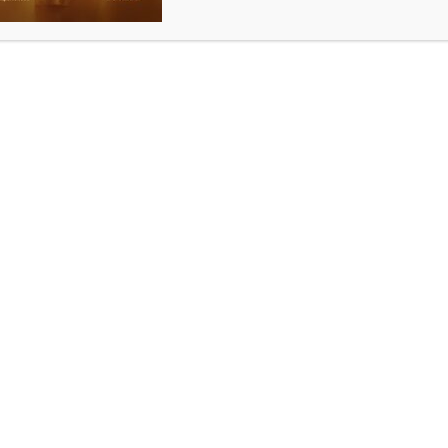
For advertising with us
ad
@indianews.com.au
,
ram@starpromotions.c
om.au
For all other information
info@indianews.com.au