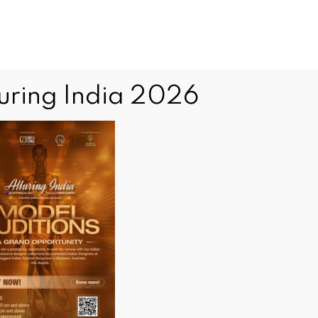
luring India 2026
Editorial inquiries and communications
editor@indianews.com.au