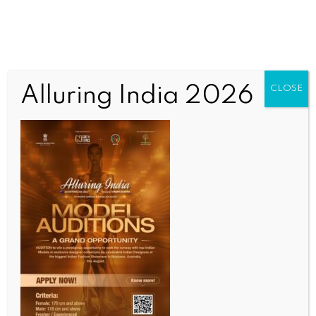
Nothing Here
Alluring India 2026
CLOSE
It seems we can’t find what you’re looking for.
Perhaps searching can help.
OUR CURRENT ISSUE