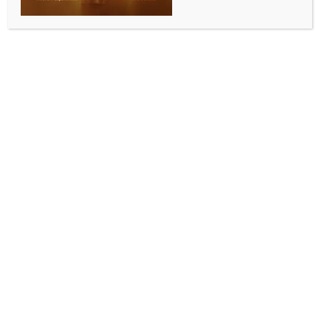
ALLURING INDIA 2026