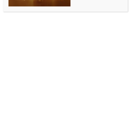
ALLURING INDIA 2026