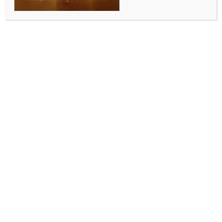
ALLURING INDIA 2026