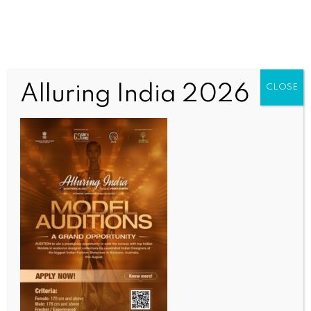
Alluring India 2026
CLOSE
Untitled
OUR CURRENT ISSUE