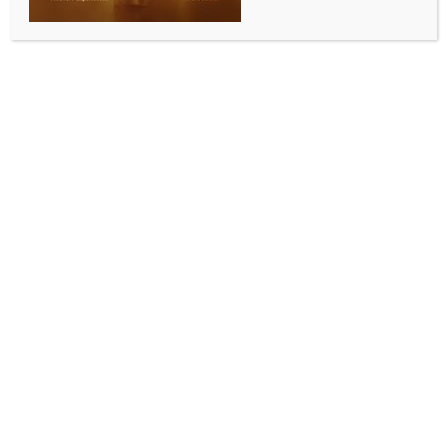
ALLURING INDIA 2026