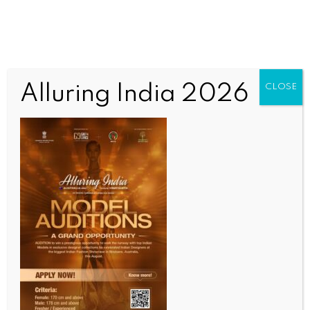
Alluring India 2026
CLOSE
Untitled
OUR CURRENT ISSUE