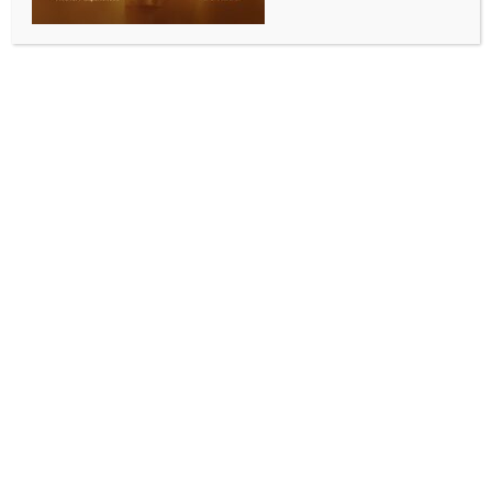
ALLURING INDIA 2026