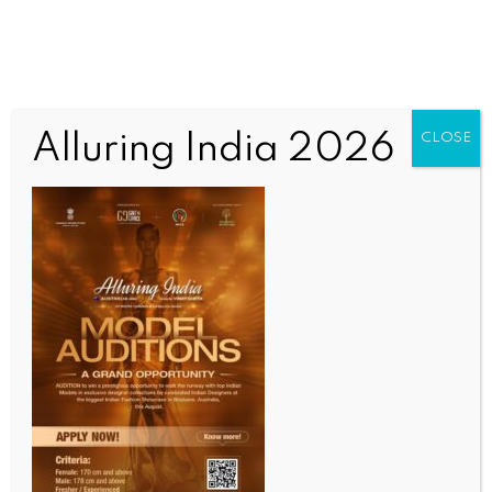
Alluring India 2026
CLOSE
Untitled
OUR CURRENT ISSUE