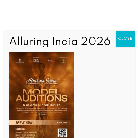
Alluring India 2026
CLOSE
Untitled
OUR CURRENT ISSUE