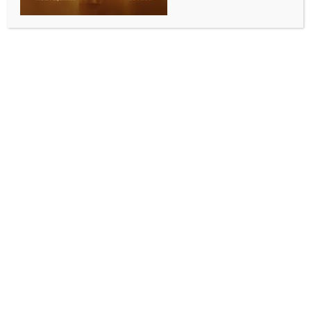
ALLURING INDIA 2026