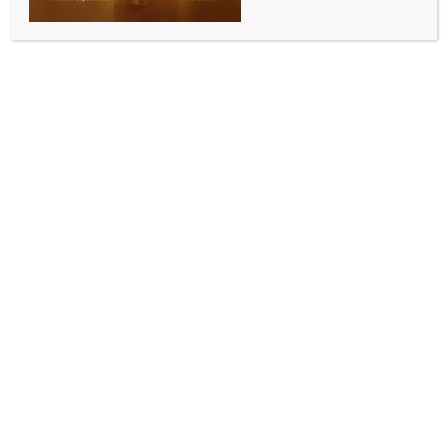
ALLURING INDIA 2026