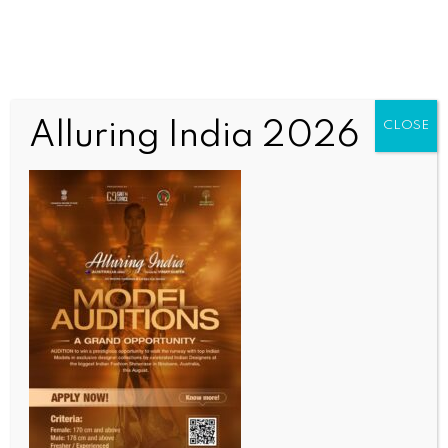
Alluring India 2026
CLOSE
Untitled
OUR CURRENT ISSUE