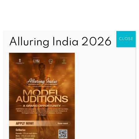
Alluring India 2026
CLOSE
Untitled
OUR CURRENT ISSUE