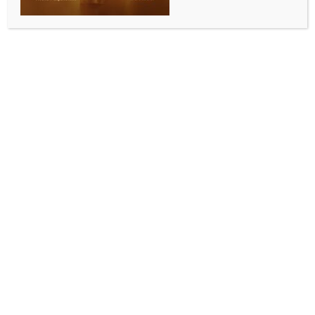
ALLURING INDIA 2026