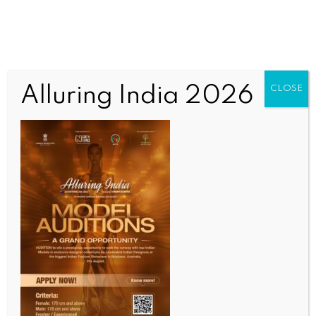
Nothing Here
Alluring India 2026
CLOSE
It seems we can’t find what you’re looking for.
Perhaps searching can help.
OUR CURRENT ISSUE