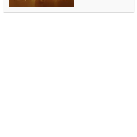
ALLURING INDIA 2026