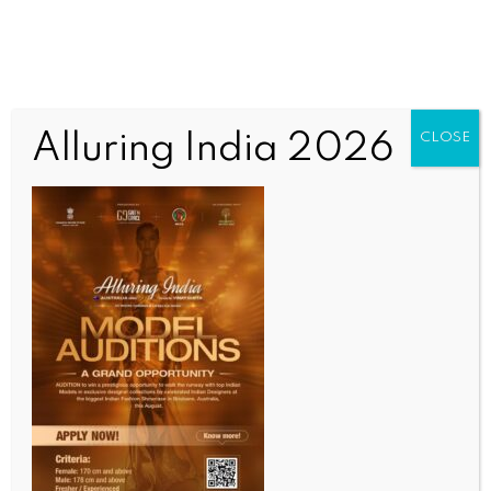
Nothing Here
Alluring India 2026
CLOSE
It seems we can’t find what you’re looking for.
Perhaps searching can help.
OUR CURRENT ISSUE