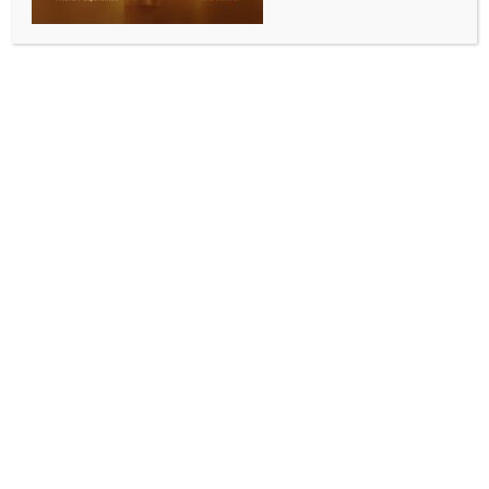
ALLURING INDIA 2026