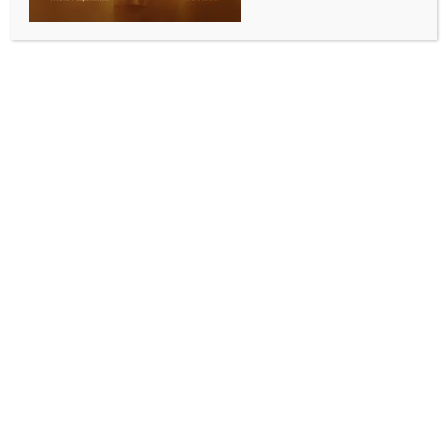
Add to calendar
DETAILS
Date:
June 22, 2024
Time:
8:00 am - 5:00 pm
Brisbane Maratha Warriors Junior Cricket Blast Program
Sonunigam