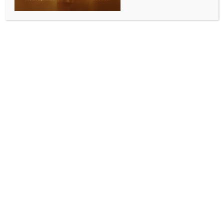
DETAILS
Date:
September 27, 2025
Time:
4:00 pm
Diwali with Sagar Wali Qawwali Live In
Urooj Ashfaq Live in
Melbourne
Sydney 2025