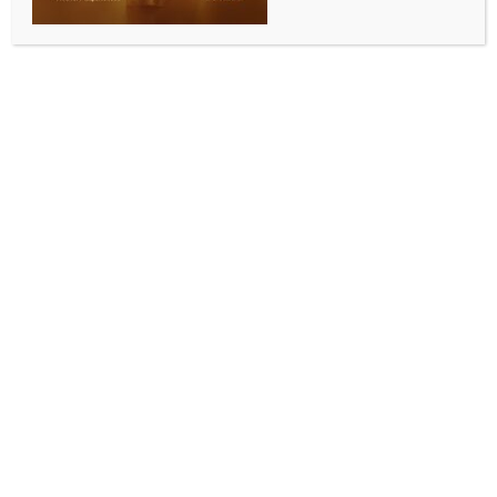
Add to calendar
DETAILS
Date:
March 8, 2024
Time:
7:00 pm - 9:00 pm
International women’s day
International Women’s Day