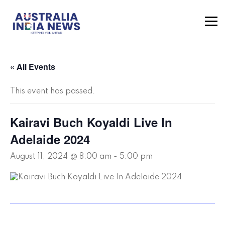
« All Events
This event has passed.
Kairavi Buch Koyaldi Live In
Adelaide 2024
August 11, 2024 @ 8:00 am
-
5:00 pm