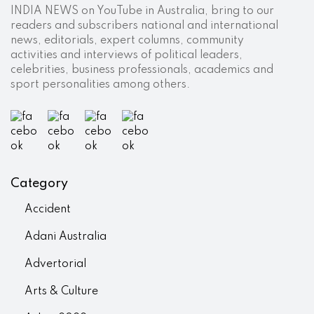
INDIA NEWS on YouTube in Australia, bring to our
readers and subscribers national and international
news, editorials, expert columns, community
activities and interviews of political leaders,
celebrities, business professionals, academics and
sport personalities among others.
Category
Accident
Adani Australia
Advertorial
Arts & Culture