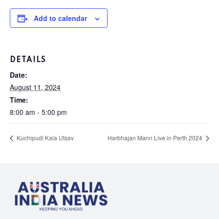
Add to calendar
DETAILS
Date:
August 11, 2024
Time:
8:00 am - 5:00 pm
Kuchipudi Kala Utsav
Harbhajan Mann Live in Perth 2024