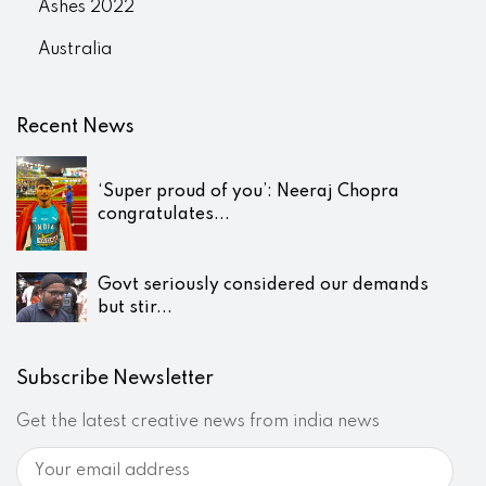
Ashes 2022
Australia
Recent News
‘Super proud of you’: Neeraj Chopra
congratulates...
Govt seriously considered our demands
but stir...
Subscribe Newsletter
Get the latest creative news from india news