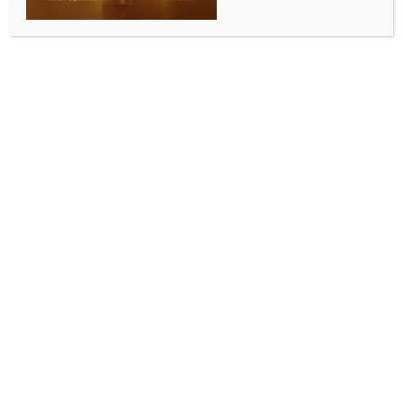
Add to calendar