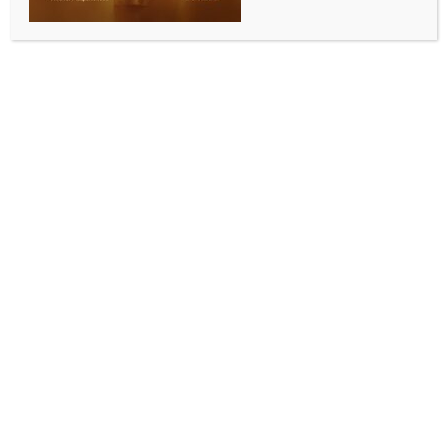
Add to calendar
DETAILS
Date:
March 16, 2024
Time:
8:00 am - 5:00 pm
Shiv Mahima
Brisbane Colorfest