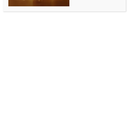
Add to calendar
DETAILS
Date:
April 14, 2024
Time:
2:00 pm - 6:00 pm
Ram Navami
Eid-Ul-Fitr