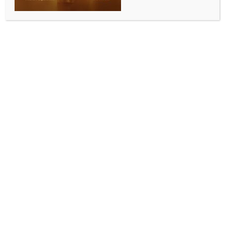
Add to calendar
DETAILS
Date:
July 6, 2024
Time:
8:00 am - 5:00 pm
The legacy of Khans Ustaad Rahat
Garba 2024 with Dandiya
Fateh Ali Khan live in Rac Arena ,Perth
Queen Falguni Pathak in Sydney