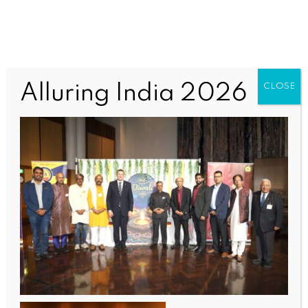
571667490_1251499133680090_
Alluring India 2026
CLOSE
1108174927461327288_n (1)