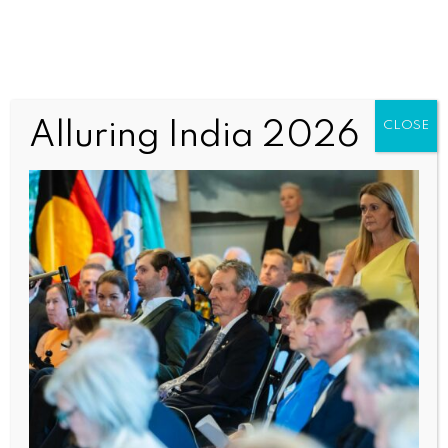
587528689_1817462584636590
Alluring India 2026
CLOSE
7_115691870215365393_n