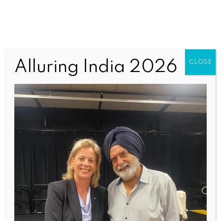
Brisbane2 (3)
Alluring India 2026
CLOSE