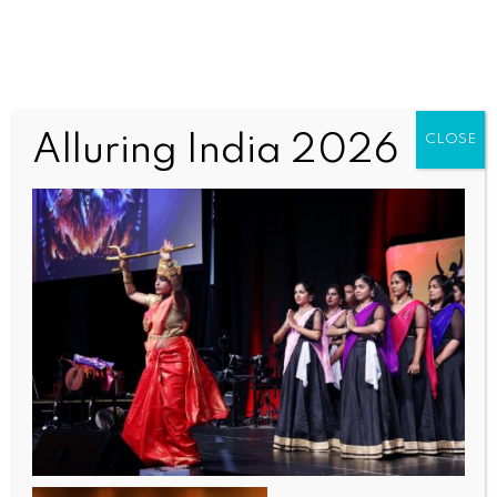
TAQWomen3 (1)
Alluring India 2026
CLOSE