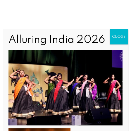
TAQWomen4 (1)
Alluring India 2026
CLOSE