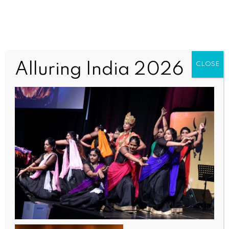
TAQWomen8 (1)
Alluring India 2026
CLOSE