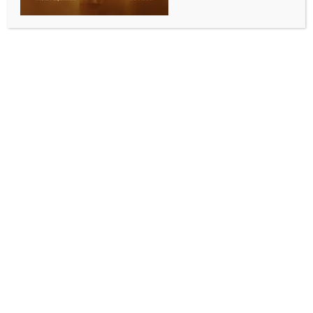
1 year of Op Sindoor: India didn’t start a war, it
ended impunity
BY
INDIA NEWS NEWSDESK
MAY 7, 2026
0 COMMENTS
New Delhi, May 7: There is a reflexive question that
international observers tend to ask whenever
military action occurs between India and Pakistan.
Who escalated? The framing of the question is itself
revealing. It assumes that escalation is the central
issue. It assumes that the prior conduct, the planning,
the funding, and the execution of terrorism are not,
themselves, escalation. It assumes that the side that
responds to a massacre with force is the side
responsible for the conflict.
Operation Sindoor was not an escalation. It was a
response to an escalation that had been ongoing for
thirty-five years, since the Pakistani state began using