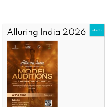
Alluring India 2026
CLOSE
INDIA NEWS
NEWS