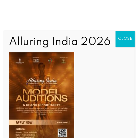
Alluring India 2026
CLOSE
INDIA NEWS
NEWS
18-year-old diagnosed with acanthamoeba
infection in Thiruvananthapuram