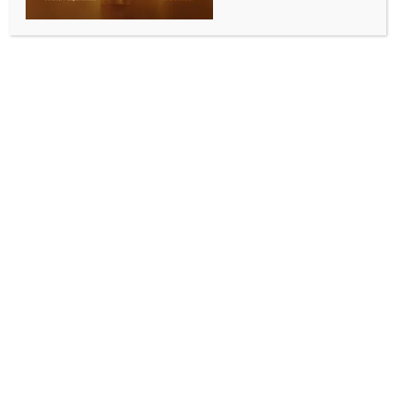
BY
INDIA NEWS NEWSDESK
SEPTEMBER 14, 2025
0 COMMENTS
Thiruvananthapuram, Sep 14 (IANS) An 18-year-old
youth undergoing treatment at Government Medical
College Hospital here has tested positive for
acanthamoeba, one of the free-living amoebae (FLA)
known to cause the rare but often fatal disease,
amoebic meningoencephalitis.
Health officials on Sunday confirmed that the youth is
being treated with miltefosine and remains stable.
The patient first sought treatment at a private
hospital in Kanjiramkulam on August 18 for fever,
headache, and giddiness.
As his condition worsened, he was shifted first to
Neyyatinkara and later to a private hospital in the
city.