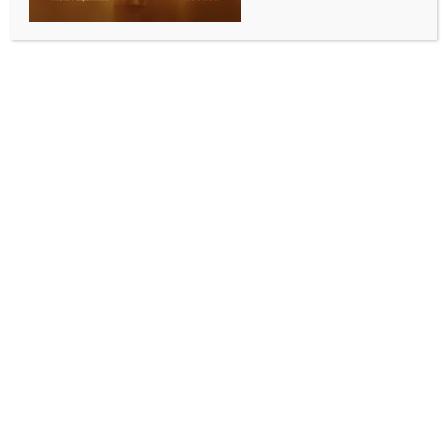
2 RJD spokesperson booked in Noida violence, over
alleged attempt to spread misinformation
BY
INDIA NEWS NEWSDESK
APRIL 15, 2026
0 COMMENTS
New Delhi, April 15 (IANS) Amid the continuing stir in
Noida’s Phase 2 area, an alleged link to the Rashtriya
Janata Dal (RJD) surfaced on Wednesday, with Noida
police booking two party spokespersons over
charges of spreading misinformation on social media.
According to officials, Priyanka Bharti and Kanchana
Yadav – two RJD leading spokespersons and also
well-known TV faces, have been named in the FIR
lodged at the Cyber Crime Police Station.
The case pertains to the circulation of ‘misleading’
content during the labour unrest, which saw multiple
incidents of vandalism and arson.