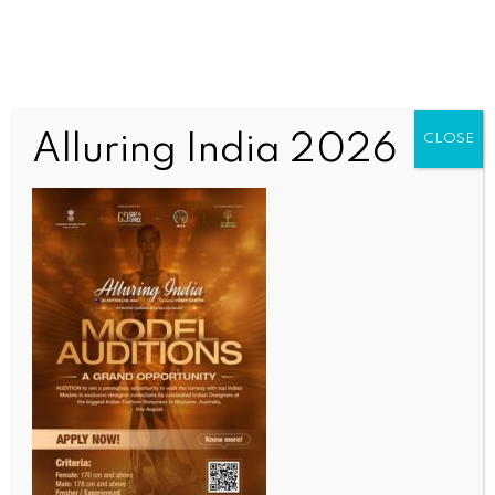
Alluring India 2026
CLOSE
INDIA NEWS
NEWS