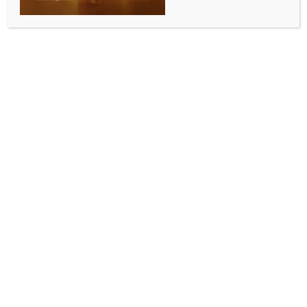
12.81 crore workers driving economic growth: Govt
BY
INDIA NEWS NEWSDESK
MAY 7, 2026
0 COMMENTS
New Delhi, May 6 (IANS) The total number of
establishments in the unincorporated non-
agricultural sector increased substantially from 7.34
crore to 7.92 crore, representing a healthy 7.97 per
cent growth and driving economic expansion, the
government said on Wednesday.
Among the broad sectors, the number of
establishments in the ‘Other Services’ sector
recorded a robust growth of 10.29 per cent, followed
by a 6.48 per cent increase witnessed by the
manufacturing sector and 6.18 per cent by trade
sector, according to the Ministry of Statistics and
Programme Implementation, which released the key