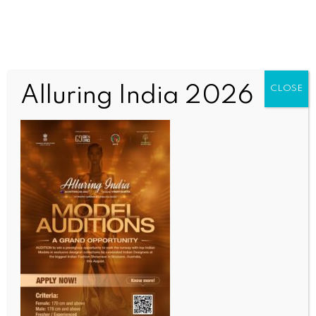
Alluring India 2026
CLOSE
INDIA NEWS
NEWS
7.92 crore unincorporated establishments with