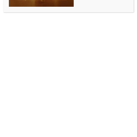
SPORTS
9th National Pickleball Championship to be held
from Sep 26 in Jammu
BY
INDIA NEWS NEWSDESK
SEPTEMBER 10, 2025
0 COMMENTS
Jammu, Sep 10 (IANS) The All India Pickleball
Association (AIPA) is set to host its 9th National
Pickleball Championship in Jammu City from
September 26 to 28, bringing together around 300
players from more than 22 states.
This marks the first time that the rapidly growing