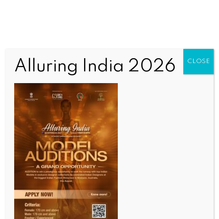
Alluring India 2026
CLOSE