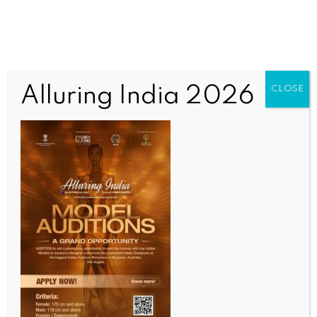
Alluring India 2026
CLOSE
INDIA NEWS
NEWS
Adani Energy project sets ball rolling for new
phase in Kenya-India ties