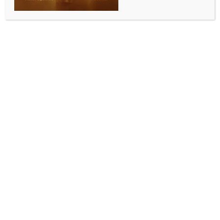
BY
INDIA NEWS NEWSDESK
JULY 8, 2026
0 COMMENTS
New Delhi, July 8 (IANS) Adani Energy’s recent
approval of an 117 billion Kenyan shilling (KES) power
transmission project in Kenya reflects a shift in the
African nation’s economic diplomacy, with India
emerging as an important partner and deepening
ties with one of Asia’s most ambitious global
investors, according to an article.
The article in India Narrative highlights that Kenya’s
growing energy capacity, driven by geothermal,
wind, and solar investments, has long outpaced its
transmission infrastructure, as a result of which the
country cannot utilise its abundant power. A
modernised transmission line backed by Adani
Energy could bridge this gap and enable Kenya to