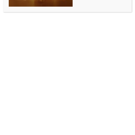
BY
INDIA NEWS NEWSDESK
JUNE 6, 2026
0 COMMENTS
Kolkata, June 6 (IANS) The Chief Minister Suvendu
Adhikari-led West Bengal government has started a
review of all Madrasas in the state and had directed
all the district magistrates to send comprehensive
reports on Madrasas in their respective districts to
the state secretariat of Nabanna by July 5.
The West Bengal Minority Affairs and Madrasah
Education Department had also issued a notification
on this count and in that notification, it had been
claimed that the review of the Madrasas throughout
the state is an administrative exercise.
In the notification, the district magistrates have been
asked to provide relevant details of the Madrasas in
their respective districts, like the day of foundation of