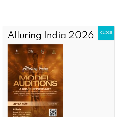
Alluring India 2026
CLOSE
INDIA NEWS
NEWS
Adhikari govt starts review of Madrasas in West
Bengal