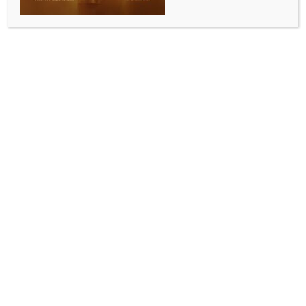
collections past Rs 15 crore in a day​
BY
INDIA NEWS NEWSDESK
MAY 14, 2026
0 COMMENTS
Ahmedabad, May 13 (IANS) A steady surge in
advance property tax payments under the
Ahmedabad Municipal Corporation rebate scheme
has pushed single-day collections past Rs 15 crore,
with more than five lakh taxpayers participating
since the initiative began.​
The civic body introduced the “Advance Property Tax
Rebate Scheme” for the financial year 2026-27,
offering rebates between 12 per cent and 15 per cent
to encourage timely payment by regular taxpayers.​
The scheme came into effect on April 9 and will
remain open until May 31.​
According to Ahmedabad Municipal Corporation