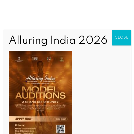
Alluring India 2026
CLOSE
INDIA NEWS
NEWS
Ahmedabad taxpayers drive AMC rebate