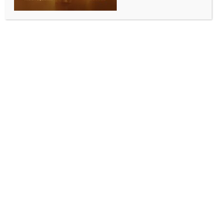
Chandigarh, June 25 (IANS) The Punjab Vigilance
Bureau, on Wednesday, conducted a raid on the
private residence of Shiromani Akali Dal (SAD) leader
and former Minister Bikram Singh Majithia in
Amritsar in a drugs case and subsequently arrested
him and was taken to Mohali, near here.
Before being taken into custody, Majithia hugged his
sons and said, “Stay strong, don’t be afraid.”
“Bhagwant Mann-ji, understand this clearly no
matter how many FIRs you register, I will not be
afraid, nor will your government be able to suppress
my voice,” he said in a video message that was
shared during the raid, adding, “I have always
spoken up on Punjab’s issues and will continue to do
so.”