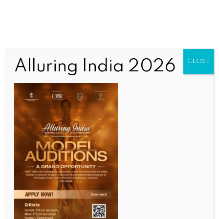
Alluring India 2026
CLOSE
INDIA NEWS
NEWS
Akali leader Majithia arrested in drugs case (Lead)
BY
INDIA NEWS NEWSDESK
JUNE 25, 2025
0 COMMENTS