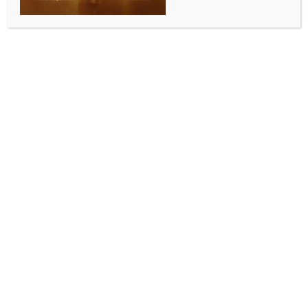
Ample stocks to ensure no shortage of urea in
Punjab, says Centre
BY
INDIA NEWS NEWSDESK
JUNE 11, 2026
0 COMMENTS
New Delhi, June 10 (IANS) The Centre has strongly
reassured that there is adequate availability of urea
in Punjab for the ongoing kharif agricultural season
with official data confirming that the Department of
Fertilizers has successfully maintained a surplus
supply-chain to the state, according to an official
statement issued on Wednesday.
Against the total kharif season requirement of 14.50
lakh metric tonnes (LMT) for Punjab, and a calculated
pro-rata requirement of 9.0 LMT up to June 9, the
Centre has ensured an availability of 10.71 LMT. Out
of this supplied volume, actual sales of urea in the