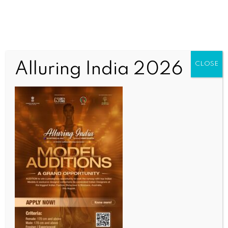
Alluring India 2026
CLOSE
INDIA NEWS
NEWS