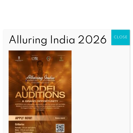
Alluring India 2026
CLOSE
INDIA NEWS
NEWS