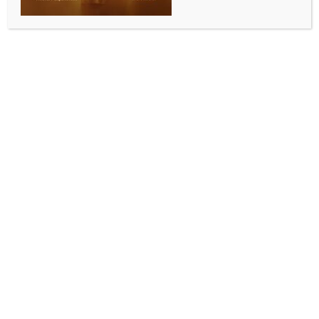
Andhra Pradesh Chief Secretary Sai Prasad gets
six-month extension
BY
INDIA NEWS NEWSDESK
MAY 15, 2026
0 COMMENTS
Amaravati, May 15 (IANS) The Central Government
has extended the tenure of Andhra Pradesh Chief
Secretary, G. Sai Prasad, for another six months.
According to an official announcement on Friday, his
tenure has been extended from June 1 to November
30, 2026.
The Central Government granted this approval in
response to a request made by the State
Government.
Rajesh Kumar Yadav, Under Secretary to the Union
Ministry of Personnel, Public Grievances and Pensions