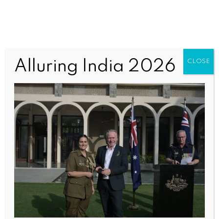
Anzac1 (2)
Alluring India 2026
CLOSE