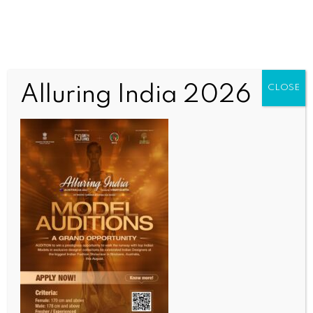
Alluring India 2026
CLOSE
INDIA NEWS
NEWS
Arunachal youth motivated to don uniform, serve