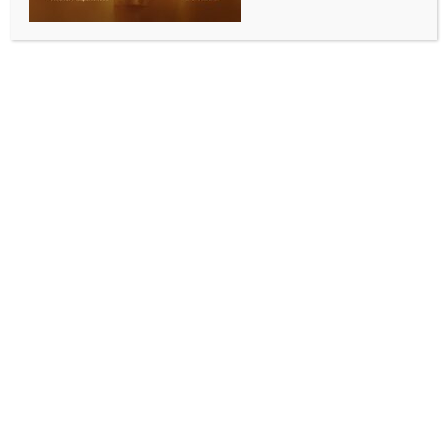
nation as Agniveers: Army
BY
INDIA NEWS NEWSDESK
SEPTEMBER 8, 2025
0 COMMENTS
Itanagar, Sep 7 (IANS) The Indian Army, under the
aegis of Army Recruiting Office, Jorhat (Assam),
successfully conducted the Agniveer recruitment Rally
at Gyaptong Regional Stadium, Rupa in Arunachal
Pradesh, officials said on Sunday.
Defence spokesman Lt Col Mahendra Rawat said
that the event evoked a highly motivated response
among the local youths, reinforcing their aspirations
to don the uniform and serve the nation with pride as
Agniveers.
Over 380 aspirants from various districts of
Arunachal Pradesh reported and underwent physical
fitness tests, physical measurement test,