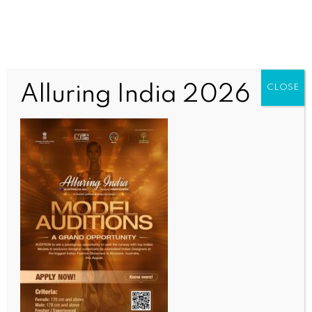
Alluring India 2026
CLOSE
INDIA NEWS
NEWS