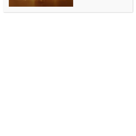
ASEAN delegation to begin 3-day MP visit from
tomorrow; state to showcase investment, industry
potential
BY
INDIA NEWS NEWSDESK
NOVEMBER 17, 2025
0 COMMENTS
Bhopal, Nov 17 (IANS) A delegation of senior
diplomats from the Association of Southeast Asian
Nations (ASEAN) will commence a three-day visit to
Madhya Pradesh’s capital, Bhopal, from Tuesday to
strengthen economic, industrial, investment, and
cultural cooperation between the state and the bloc.
The delegation is scheduled to call on state Chief
Minister Mohan Yadav on Tuesday and participate in
a crucial meeting focusing on the state government’s
investment-friendly environment, industrial policies,
and partnership opportunities with ASEAN countries,