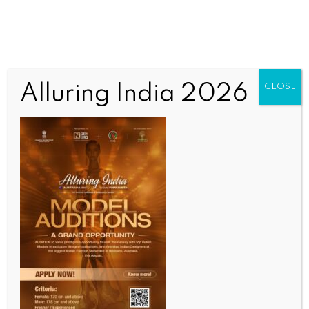
Alluring India 2026
CLOSE
SPORTS
Ashes: ‘Vestibular issue’ forces Smith out of
Adelaide Test 20 minutes before toss
BY
INDIA NEWS NEWSDESK
DECEMBER 17, 2025
0 COMMENTS