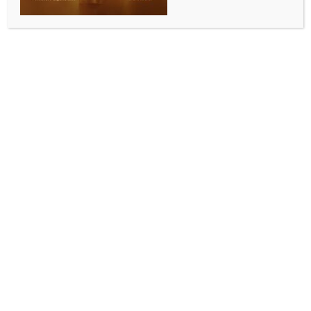
Adelaide, Dec 17 (IANS) Australia batter Steve Smith
has been ruled out of the third Ashes Test 20 minutes
before the toss with a potential ‘vestibular issue’.
Smith’s last-minute withdrawal sees veteran batter
Usman Khawaja returning to the line-up and scored
82 runs while batting at No.4 position.
“Steve Smith was ruled out of the third Ashes Test in
Adelaide today. Over the past few days he has been
feeling unwell, with symptoms including nausea and
dizziness,” a Cricket Australia said in a statement.
“He was assessed and monitored closely and was
close to being available to play. However, given the
persistence of symptoms, a decision was made not to
proceed.
“He is being treated for a potential vestibular issue.
This is something Steve has experienced