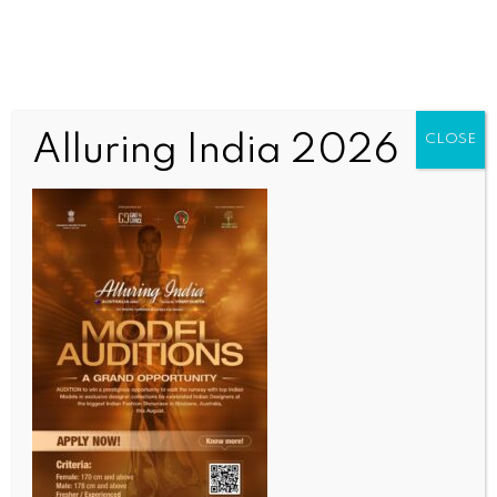
Alluring India 2026
CLOSE
SPORTS
Asia Cup: Nissanka, Mishara power Sri Lanka to
dominant win over Bangladesh
BY
INDIA NEWS NEWSDESK
SEPTEMBER 14, 2025