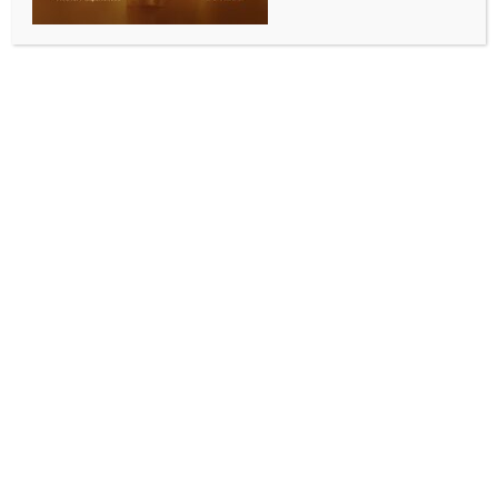
0 COMMENTS
Abu Dhabi, Sep 13 (IANS) Sri Lanka kicked off their
Asia Cup 2025 campaign in emphatic style,
outclassing Bangladesh by six wickets in their Group
B clash at the Sheikh Zayed Cricket Stadium, Abu
Dhabi, on Saturday. Pathum Nissanka’s composed
half-century and Kamil Mishara’s unbeaten 46
ensured the Islanders chased down 140 with 32 balls
to spare, underlining their dominance with both bat
and ball.
Chasing what looked like a tricky total on a sluggish
surface, Sri Lanka lost Kusal Mendis early, but
Nissanka and Mishara soon took charge of the
innings. Nissanka was at his elegant best, working
the gaps with precision and punishing the loose
deliveries to bring up a well-constructed fifty.