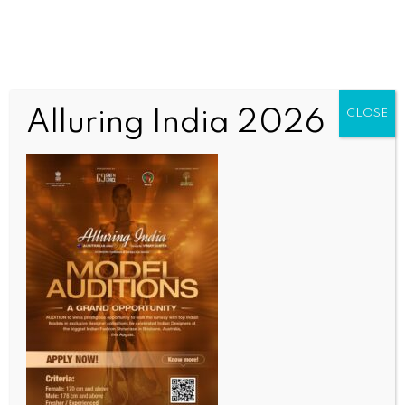
Alluring India 2026
CLOSE