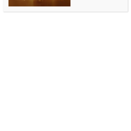
INDIA NEWS
NEWS
Assam Police received major transformation boost:
CM Sarma
BY
INDIA NEWS NEWSDESK
DECEMBER 3, 2025
0 COMMENTS
Guwahati, Dec 2 (IANS) Assam Chief Minister
Himanta Biswa Sarma on Tuesday said the state has
witnessed a significant transformation in its policing
system, shifting from a period marked by inadequate
infrastructure and public hesitation to approach
police stations to a new era defined by modern
facilities and improved public trust.
In a post on X, Sarma said Assam’s law enforcement
ecosystem had evolved rapidly over the past few
years, supported by sustained government
investment in modernisation and a renewed focus on
citizen-friendly policing.