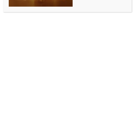
Assam Rifles recovers drugs, Indian currencies in
Mizoram; two held
BY
INDIA NEWS NEWSDESK
AUGUST 15, 2025
0 COMMENTS
Aizawl, Aug 14 (IANS) In separate operations, Assam
Rifles have recovered Rs 60 lakh in unaccounted
Indian currency and heroin worth approximately Rs
78 lakh in Mizoram’s Champhai district, a hotspot for
drug trafficking, wildlife smuggling, and other illicit
activities, officials said on Thursday.
A man and a woman were arrested in connection
with the recovery of Indian currencies.
A Defence spokesman said that based on specific
intelligence inputs regarding narcotics trafficking,
Assam Rifles launched a search operation at Zote
areas in eastern Mizoram’s Champhai district.