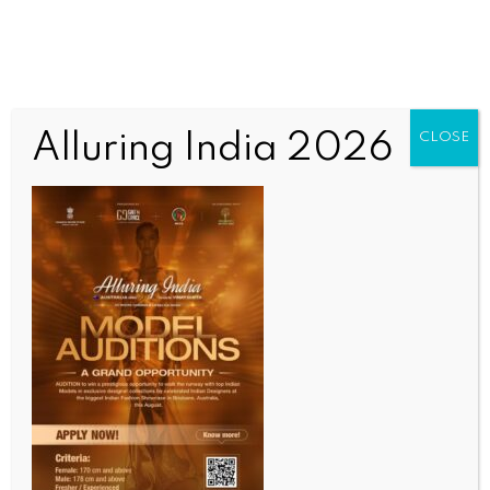
Alluring India 2026
CLOSE
INDIA NEWS
NEWS