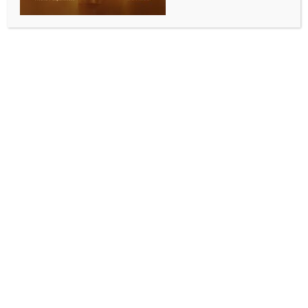
SPORTS
ATP Tour: Top seed Alcaraz faces tricky start in
Indian Wells
BY
INDIA NEWS NEWSDESK
MARCH 4, 2026
0 COMMENTS
Indian Wells (USA), March 3 (IANS) Spanish star
Carlos Alcaraz, the reigning Australian Open winner
and top seed, will face a tricky test when he steps
onto the court for his opening match of the BNP
Paribas Open at Indian Wells.
The No. 1 player in the ATP Rankings will open the