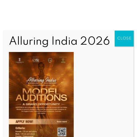
Alluring India 2026
CLOSE