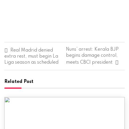
P
Nuns’ arrest: Kerala BJP
Real Madrid denied
o
begins damage control,
extra rest, must begin La
s
Liga season as scheduled
meets CBCI president
t
n
a
v
Related Post
i
g
a
t
i
o
n