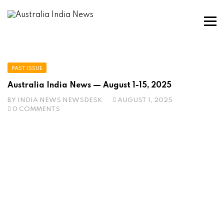
PAST ISSUE
Australia India News — August 1-15, 2025
BY
INDIA NEWS NEWSDESK
AUGUST 1, 2025
0 COMMENTS