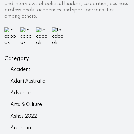
and interviews of political leaders, celebrities, business
professionals, academics and sport personalities
among others.
Category
Accident
Adani Australia
Advertorial
Arts & Culture
Ashes 2022
Australia