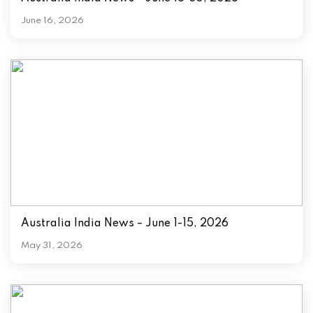
June 16, 2026
Australia India News – June 1-15, 2026
May 31, 2026