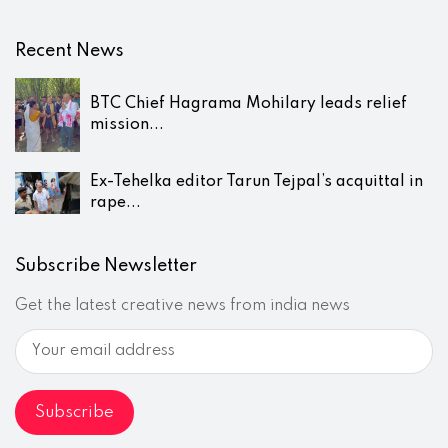
Recent News
BTC Chief Hagrama Mohilary leads relief
mission...
Ex-Tehelka editor Tarun Tejpal’s acquittal in
rape...
Subscribe Newsletter
Get the latest creative news from india news