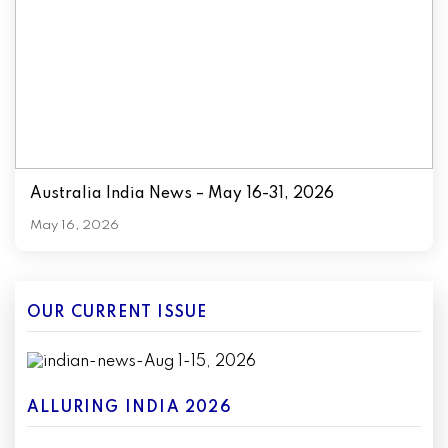
Australia India News – May 16-31, 2026
May 16, 2026
OUR CURRENT ISSUE
ALLURING INDIA 2026