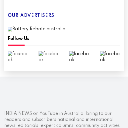
OUR ADVERTISERS
Follow Us
INDIA NEWS on YouTube in Australia, bring to our
readers and subscribers national and international
news, editorials, expert columns, community activities