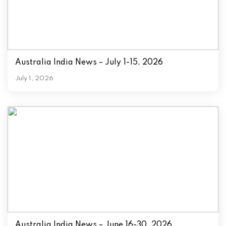
Australia India News – July 1-15, 2026
July 1, 2026
Australia India News – June 16-30, 2026