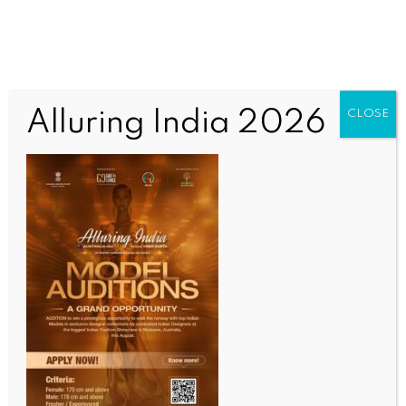
Author:
India News Newsdesk
Alluring India 2026
CLOSE