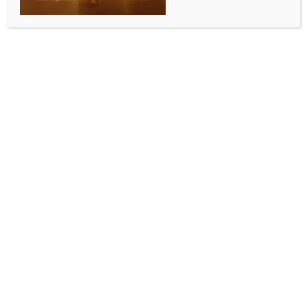
ENTERTAINMENT