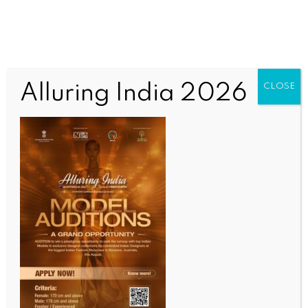
Alluring India 2026
CLOSE
INDIA NEWS
NEWS