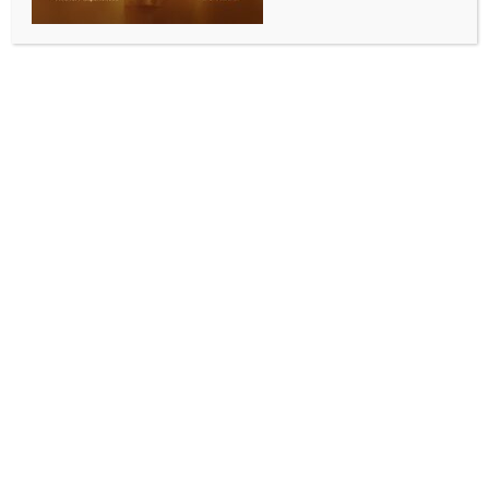
Bangladesh halts demolition of Satyajit Ray’s
ancestral home at India’s behest
BY
INDIA NEWS NEWSDESK
JULY 17, 2025
0 COMMENTS
New Delhi, July 17 (IANS) After concerns were raised
by India, the demolition of legendary film-maker
Satyajit Ray’s ancestral home in Bangladesh’s
Mymensingh has been halted. The Bangladesh
authorities have formed a panel to see how the
house, which now has just a few walls left standing,
can be reconstructed.
This ancestral home of Ray at Mymensingh City
belonged to his grandfather, and renowned
exponent in children’s literature, Upendrakishore Ray
Chowdhury.
The issue of the demolition was raised by West