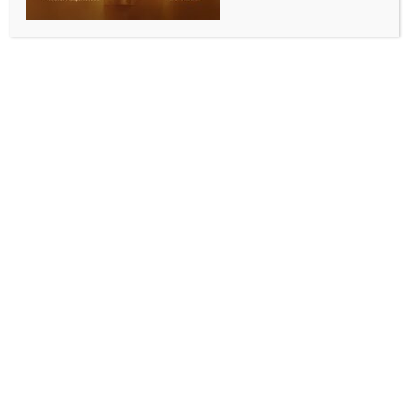
BY
INDIA NEWS NEWSDESK
JUNE 13, 2026
0 COMMENTS
New Delhi, June 13 (IANS) Bangladesh’s official budget
and revenue shortfalls may mask a deeper crisis in
ethics and good governance, and the country is
expected to continue in the same trend unless
“corruption and extraction are reduced”, a report
has said.
The report from Bangladesh-based The Business
Standard argued that the estimated losses from
corruption, overpricing, inefficiency, and systemic
extraction could possibly exceed the budget deficit
itself.
The National Board of Revenue has assigned a
collection target of about Tk 6 lakh crore
(Bangladeshi taka) for the country, but analysts