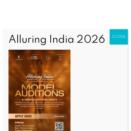
Alluring India 2026
CLOSE
BUSINESS AND TRADE NEWS
Bangladesh’s real short fall may be in ethics and
governance, not just finances: Report