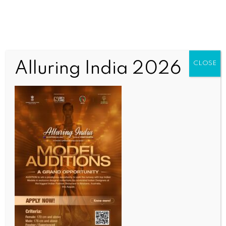
Alluring India 2026
CLOSE
INDIA NEWS
NEWS
Bengal CEO dismisses Trinamool’s EVM tampering
charge at Kolkata strong-room
BY
INDIA NEWS NEWSDESK
MAY 1, 2026