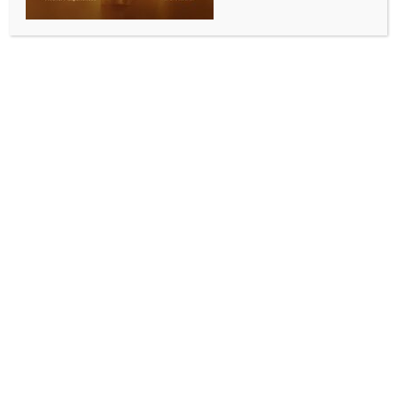
0 COMMENTS
Kolkata, April 30 (IANS) West Bengal Chief Electoral
Officer (CEO) Manoj Kumar Agarwal on Thursday
dismissed Trinamool Congress’ allegations of
suspicious activities with the electronic voting
machine (EVM) strong-rooms at the Khudiram
Anushilan Kendra in Kolkata.
Soon after Trinamool Congress supporters led by
state Minister Shashi Panja and the State Trinamool
Congress General Secretary Kunal Ghosh started
protesting before the Khudiram Anushilan Kendra,
alleging suspicious activities at the EVM strong-
rooms with the intention of voting machine
tampering, CEO Manoj Kumar Agarwal addressed
the media and rubbished the allegations of the
possibilities of EVM tampering.